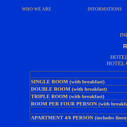
WHO WE ARE
INFORMATIONS
IN
R
HOTEL
HOTEL 
SINGLE ROOM (with breakfast)
DOUBLE ROOM (with breakfast)
TRIPLE ROOM (with breakfast)
ROOM PER FOUR PERSON (with breakfa
APARTMENT 4/6 PERSON (includes linen