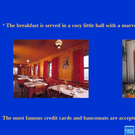
The breakfast is served in a cosy little hall with a mar
*
The most famous credit cards and bancomats are accept