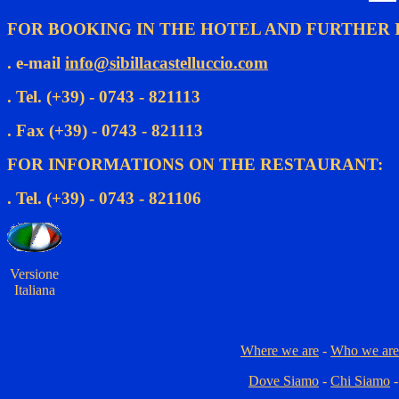
FOR BOOKING IN THE HOTEL AND FURTHER 
. e-mail
info@sibillacastelluccio.com
. Tel. (+39) - 0743 - 821113
. Fax (+39) - 0743 - 821113
FOR INFORMATIONS ON THE RESTAURANT:
. Tel. (+39) - 0743 - 821106
Versione
Italiana
Where we are
-
Who we are
Dove Siamo
-
Chi Siamo